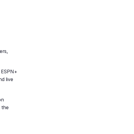
ers,
nd ESPN+
nd live
on
 the