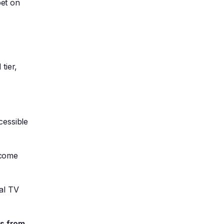
bet on
tier,
cessible
ecome
al TV
es from