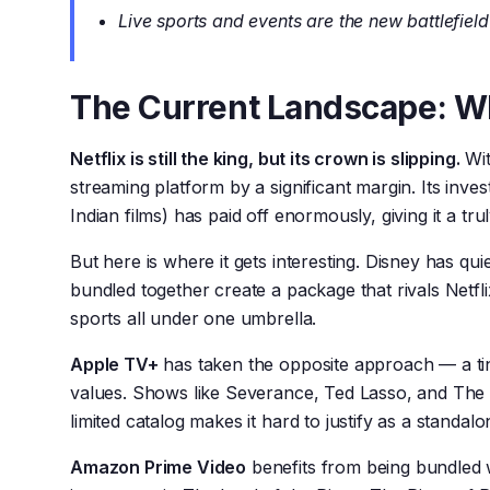
Live sports and events are the new battlefield
The Current Landscape: W
Netflix is still the king, but its crown is slipping.
Wit
streaming platform by a significant margin. Its inve
Indian films) has paid off enormously, giving it a tr
But here is where it gets interesting. Disney has q
bundled together create a package that rivals Netfli
sports all under one umbrella.
Apple TV+
has taken the opposite approach — a tin
values. Shows like Severance, Ted Lasso, and The 
limited catalog makes it hard to justify as a standal
Amazon Prime Video
benefits from being bundled wi