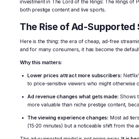
investment in The Lord of the Rings: The Rings of 
both prestige content and live sports.
The Rise of Ad-Supported
Here is the thing: the era of cheap, ad-free stream
and for many consumers, it has become the default
Why this matters:
Lower prices attract more subscribers:
Netflix
to price-sensitive viewers who might otherwise 
Ad revenue changes what gets made:
Shows th
more valuable than niche prestige content, beca
The viewing experience changes:
Most ad tiers
(15-20 minutes) but a noticeable shift from the 
The ad-supported model is not going away.
It is b