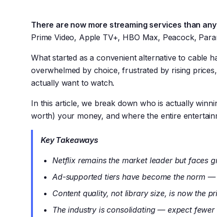
There are now more streaming services than any
Prime Video, Apple TV+, HBO Max, Peacock, Paramo
What started as a convenient alternative to cable
overwhelmed by choice, frustrated by rising prices
actually want to watch.
In this article, we break down who is actually win
worth) your money, and where the entire entertainm
Key Takeaways
Netflix remains the market leader but faces 
Ad-supported tiers have become the norm — 
Content quality, not library size, is now the pr
The industry is consolidating — expect fewer