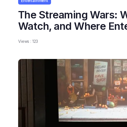
Entertainment
The Streaming Wars: W
Watch, and Where Ente
Views :
123