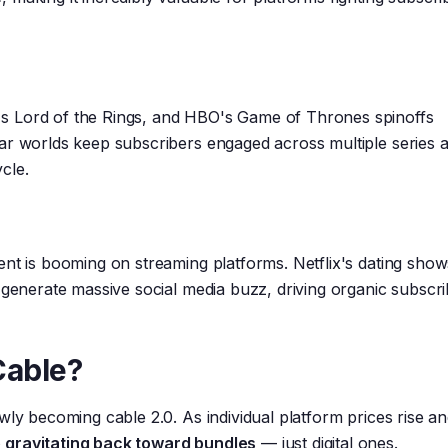
s Lord of the Rings, and HBO's Game of Thrones spinoffs
ar worlds keep subscribers engaged across multiple series 
cle.
ent is booming on streaming platforms. Netflix's dating sho
 generate massive social media buzz, driving organic subscr
Cable?
wly becoming cable 2.0. As individual platform prices rise a
gravitating back toward bundles
— just digital ones.