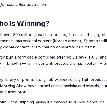
 for subscriber acquisition
ho Is Winning?
h over 300 million global subscribers, it remains the largest
stment in international content (Korean dramas, Spanish thrill
uly global content library that no competitor can match.
uietly built a formidable combined offering: Disney+, Hulu, a
x in breadth — family content, prestige dramas, reality TV, a
y library of premium originals with extremely high producti
Morning Show have earned critical acclaim and awards, but
one subscription.
th Prime shipping, giving it a massive built-in audience. Its