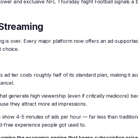
Power and exclusive NFL Thursday Night Football signals a 
 Streaming
ing is over. Every major platform now offers an ad-supported 
 choice.
's ad tier costs roughly half of its standard plan, making it ac
cancel.
at generate high viewership (even if critically mediocre) b
use they attract more ad impressions.
 show 4-5 minutes of ads per hour — far less than tradition
ad-free experience people got used to.
ecoming the economic engine that keeps subscription pric