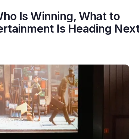
ho Is Winning, What to
rtainment Is Heading Nex