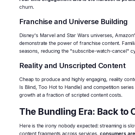
churn.
Franchise and Universe Building
Disney's Marvel and Star Wars universes, Amazon'
demonstrate the power of franchise content. Famili
seasons, reducing the "subscribe-watch-cancel" cy
Reality and Unscripted Content
Cheap to produce and highly engaging, reality cont
Is Blind, Too Hot to Handle) and competition series
growth at a fraction of scripted content costs.
The Bundling Era: Back to 
Here is the irony nobody expected: streaming is slo
content fragments across services,
consumers are 