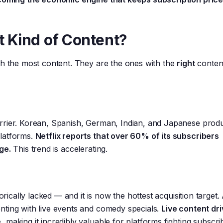
t Kind of Content?
th the most content. They are the ones with the
right
conten
rrier. Korean, Spanish, German, Indian, and Japanese prod
platforms.
Netflix reports that over 60% of its subscribers
ge.
This trend is accelerating.
torically lacked — and it is now the hottest acquisition targe
nting with live events and comedy specials.
Live content dr
e
, making it incredibly valuable for platforms fighting subscri