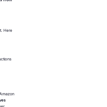
t. Here
uctions
t. Amazon
ives
ber