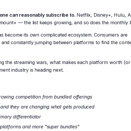
one can reasonably subscribe to.
Netflix, Disney+, Hulu,
unt+ — the list keeps growing, and so does the monthly bi
 has become its own complicated ecosystem. Consumers are
, and constantly jumping between platforms to find the cont
ning the streaming wars, what makes each platform worth (or
ent industry is heading next.
growing competition from bundled offerings
and they are changing what gets produced
imary differentiator
 platforms and more "super bundles"