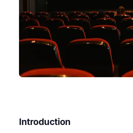
Introduction