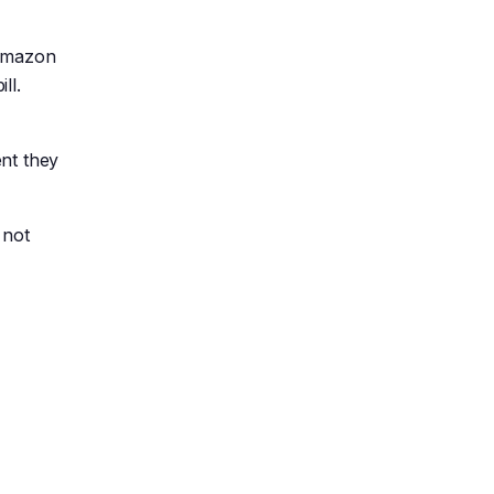
 Amazon
ll.
ent they
 not