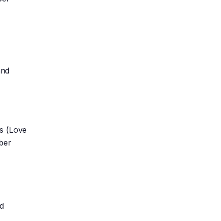
and
ws (Love
iber
nd