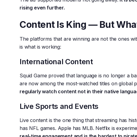
rising even further.
Content Is King — But Wha
The platforms that are winning are not the ones wi
is what is working:
International Content
Squid Game proved that language is no longer a ba
are now among the most-watched titles on global 
regularly watch content not in their native langua
Live Sports and Events
Live content is the one thing that streaming has his
has NFL games. Apple has MLB. Netflix is experime
real-time engagement and is the hardest to pirat