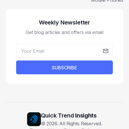
Mobile Phones
Weekly Newsletter
Get blog articles and offers via email
SUBSCRIBE
Quick Trend
Insights
©
2026
. All Rights Reserved.