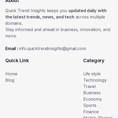
About
Quick Trend Insights keeps you
updated daily with
the latest trends, news, and tech
across multiple
domains.
Stay informed and ahead in business, innovation, and
more.
Email :
info.quicktrendinsights@gmail.com
Quick Link
Category
Home
Life style
Blog
Technology
Travel
Business
Economy
Sports
Finance