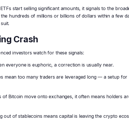
ETFs start selling significant amounts, it signals to the broad
the hundreds of millions or billions of dollars within a few 
suit.
ing Crash
nced investors watch for these signals:
 everyone is euphoric, a correction is usually near.
tes mean too many traders are leveraged long — a setup for
of Bitcoin move onto exchanges, it often means holders ar
 out of stablecoins means capital is leaving the crypto eco