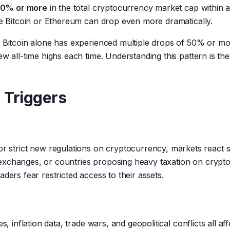
 20% or more
in the total cryptocurrency market cap within a
ke Bitcoin or Ethereum can drop even more dramatically.
. Bitcoin alone has experienced multiple drops of 50% or m
w all-time highs each time. Understanding this pattern is the
 Triggers
trict new regulations on cryptocurrency, markets react sw
exchanges, or countries proposing heavy taxation on crypto
ders fear restricted access to their assets.
, inflation data, trade wars, and geopolitical conflicts all aff