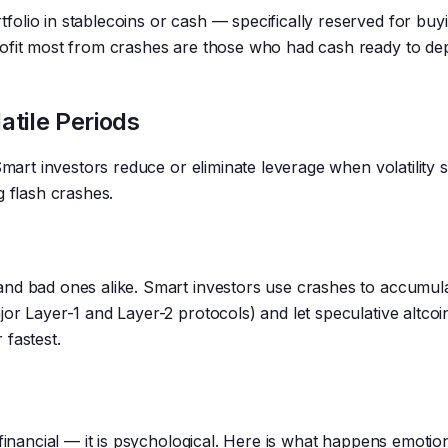
olio in stablecoins or cash — specifically reserved for buy
rofit most from crashes are those who had cash ready to de
atile Periods
Smart investors reduce or eliminate leverage when volatility s
g flash crashes.
and bad ones alike. Smart investors use crashes to accumul
or Layer-1 and Layer-2 protocols) and let speculative altcoi
 fastest.
financial — it is psychological. Here is what happens emotion