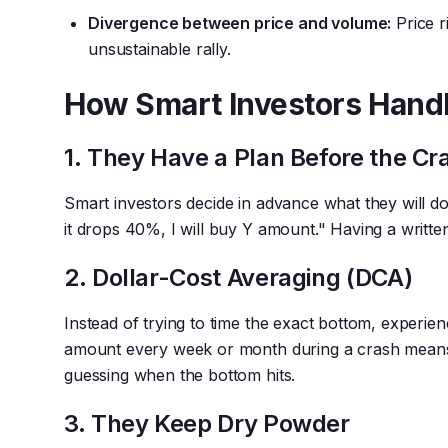
Divergence between price and volume:
Price r
unsustainable rally.
How Smart Investors Hand
1. They Have a Plan Before the Cr
Smart investors decide in advance what they will do a
it drops 40%, I will buy Y amount." Having a writte
2. Dollar-Cost Averaging (DCA)
Instead of trying to time the exact bottom, experie
amount every week or month during a crash means 
guessing when the bottom hits.
3. They Keep Dry Powder