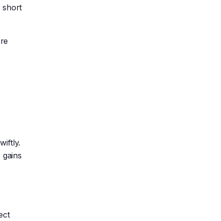
 short
ore
iftly.
 gains
ect