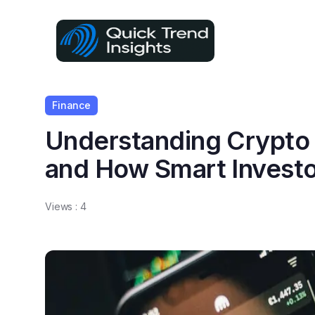
Finance
Understanding Crypto
and How Smart Invest
Views :
4