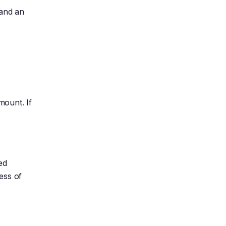
 and an
mount. If
ed
ess of