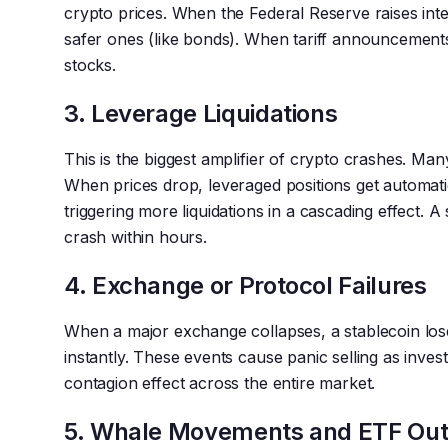
crypto prices. When the Federal Reserve raises inte
safer ones (like bonds). When tariff announcements
stocks.
3. Leverage Liquidations
This is the biggest amplifier of crypto crashes. Ma
When prices drop, leveraged positions get automatic
triggering more liquidations in a cascading effect. A 
crash within hours.
4. Exchange or Protocol Failures
When a major exchange collapses, a stablecoin lose
instantly. These events cause panic selling as inve
contagion effect across the entire market.
5. Whale Movements and ETF Out