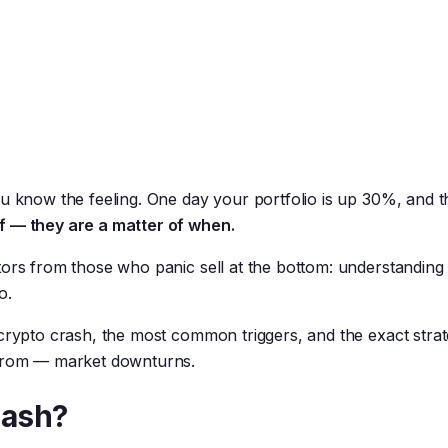
u know the feeling. One day your portfolio is up 30%, and th
if — they are a matter of when.
tors from those who panic sell at the bottom: understandin
o.
 crypto crash, the most common triggers, and the exact strat
 from — market downturns.
rash?