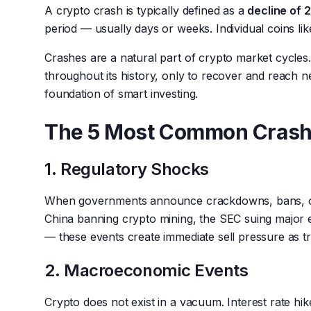
A crypto crash is typically defined as a
decline of
period — usually days or weeks. Individual coins li
Crashes are a natural part of crypto market cycles
throughout its history, only to recover and reach ne
foundation of smart investing.
The 5 Most Common Crash
1. Regulatory Shocks
When governments announce crackdowns, bans, or s
China banning crypto mining, the SEC suing major 
— these events create immediate sell pressure as tra
2. Macroeconomic Events
Crypto does not exist in a vacuum. Interest rate hikes