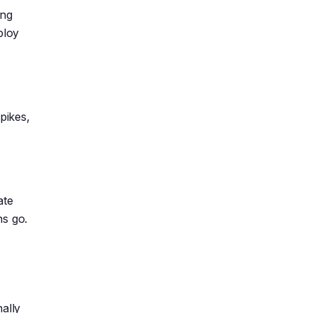
ing
ploy
pikes,
ate
ns go.
ally