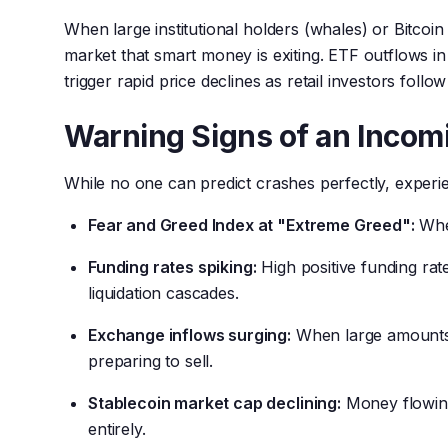
When large institutional holders (whales) or Bitcoin 
market that smart money is exiting. ETF outflows in 
trigger rapid price declines as retail investors follow 
Warning Signs of an Incom
While no one can predict crashes perfectly, experie
Fear and Greed Index at "Extreme Greed":
When
Funding rates spiking:
High positive funding ra
liquidation cascades.
Exchange inflows surging:
When large amounts 
preparing to sell.
Stablecoin market cap declining:
Money flowing
entirely.