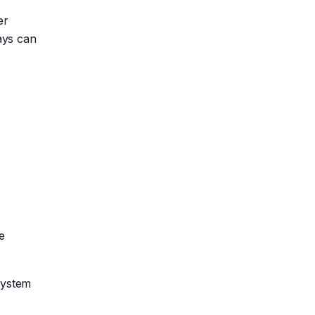
er
days can
e
system