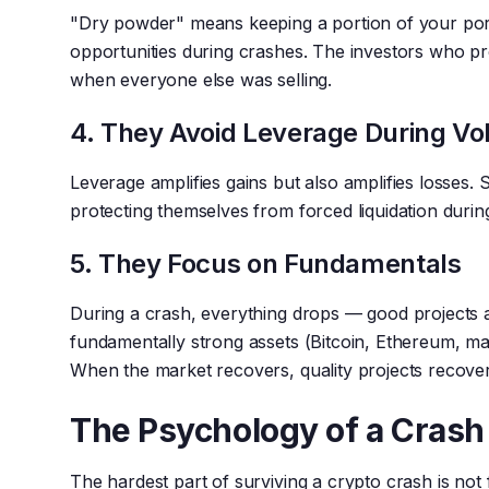
"Dry powder" means keeping a portion of your portf
opportunities during crashes. The investors who p
when everyone else was selling.
4. They Avoid Leverage During Vol
Leverage amplifies gains but also amplifies losses. 
protecting themselves from forced liquidation durin
5. They Focus on Fundamentals
During a crash, everything drops — good projects 
fundamentally strong assets (Bitcoin, Ethereum, maj
When the market recovers, quality projects recover
The Psychology of a Crash
The hardest part of surviving a crypto crash is not 