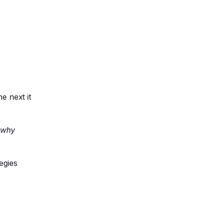
e next it
g
why
egies