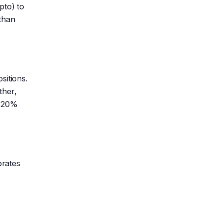
pto) to
 than
sitions.
ther,
a 20%
orates
a