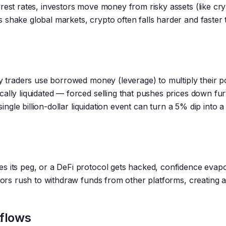
rest rates, investors move money from risky assets (like cry
 shake global markets, crypto often falls harder and faster
ny traders use borrowed money (leverage) to multiply their po
ally liquidated — forced selling that pushes prices down fur
single billion-dollar liquidation event can turn a 5% dip into 
s its peg, or a DeFi protocol gets hacked, confidence evap
stors rush to withdraw funds from other platforms, creating 
flows