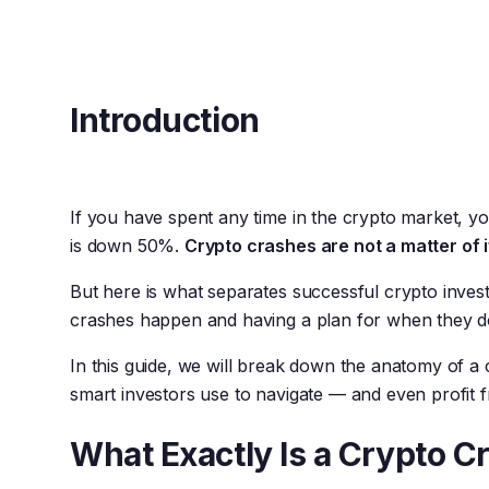
Introduction
If you have spent any time in the crypto market, yo
is down 50%.
Crypto crashes are not a matter of 
But here is what separates successful crypto inves
crashes happen and having a plan for when they d
In this guide, we will break down the anatomy of a
smart investors use to navigate — and even profit
What Exactly Is a Crypto C