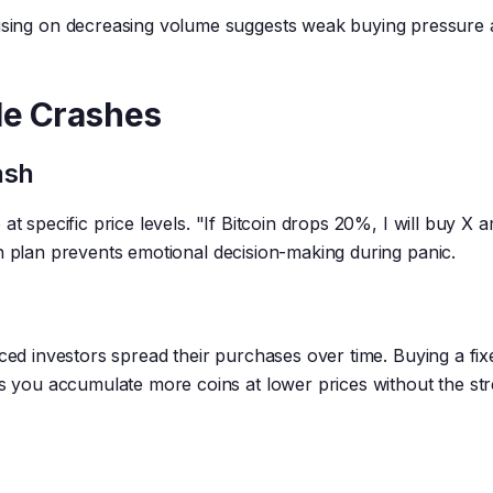
ising on decreasing volume suggests weak buying pressure
le Crashes
ash
t specific price levels. "If Bitcoin drops 20%, I will buy X a
n plan prevents emotional decision-making during panic.
nced investors spread their purchases over time. Buying a fix
you accumulate more coins at lower prices without the str