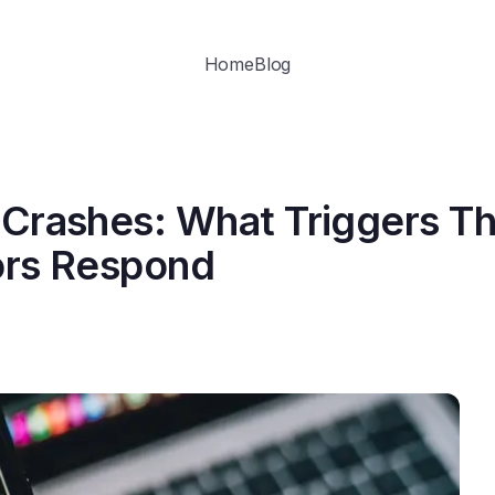
Home
Blog
 Crashes: What Triggers T
ors Respond