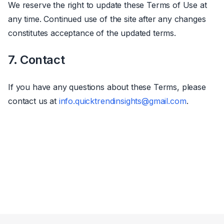
We reserve the right to update these Terms of Use at
any time. Continued use of the site after any changes
constitutes acceptance of the updated terms.
7. Contact
If you have any questions about these Terms, please
contact us at
info.quicktrendinsights@gmail.com
.