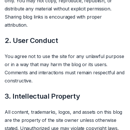
only. You may not copy, reproduce, republish, or
distribute any material without explicit permission.
Sharing blog links is encouraged with proper
attribution.
2. User Conduct
You agree not to use the site for any unlawful purpose
or in a way that may harm the blog or its users.
Comments and interactions must remain respectful and
constructive.
3. Intellectual Property
All content, trademarks, logos, and assets on this blog
are the property of the site owner unless otherwise
stated. Unauthorized use may violate copyright laws.