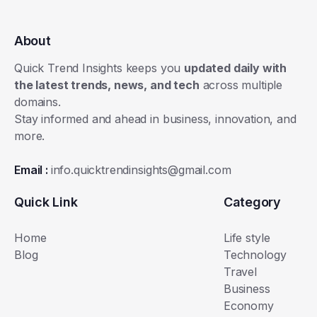
About
Quick Trend Insights keeps you
updated daily with
the latest trends, news, and tech
across multiple
domains.
Stay informed and ahead in business, innovation, and
more.
Email :
info.quicktrendinsights@gmail.com
Quick Link
Category
Home
Life style
Blog
Technology
Travel
Business
Economy