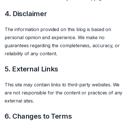
4. Disclaimer
The information provided on this blog is based on
personal opinion and experience. We make no
guarantees regarding the completeness, accuracy, or
reliability of any content.
5. External Links
This site may contain links to third-party websites. We
are not responsible for the content or practices of any
external sites.
6. Changes to Terms