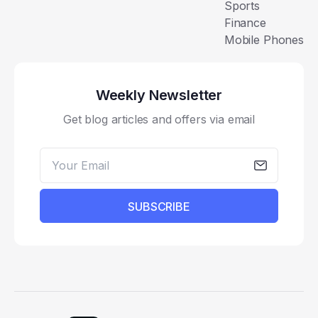
Sports
Finance
Mobile Phones
Weekly Newsletter
Get blog articles and offers via email
SUBSCRIBE