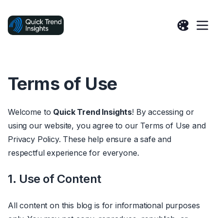
Terms of Use
Welcome to
Quick Trend Insights
! By accessing or
using our website, you agree to our Terms of Use and
Privacy Policy. These help ensure a safe and
respectful experience for everyone.
1. Use of Content
All content on this blog is for informational purposes