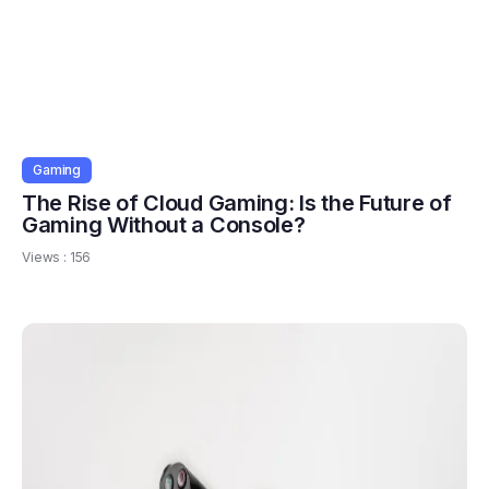
Gaming
The Rise of Cloud Gaming: Is the Future of
Gaming Without a Console?
Views :
156