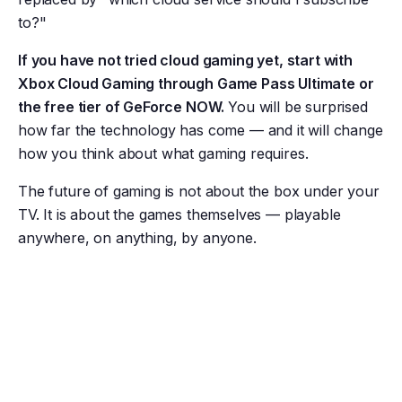
to?"
If you have not tried cloud gaming yet, start with
Xbox Cloud Gaming through Game Pass Ultimate or
the free tier of GeForce NOW.
You will be surprised
how far the technology has come — and it will change
how you think about what gaming requires.
The future of gaming is not about the box under your
TV. It is about the games themselves — playable
anywhere, on anything, by anyone.