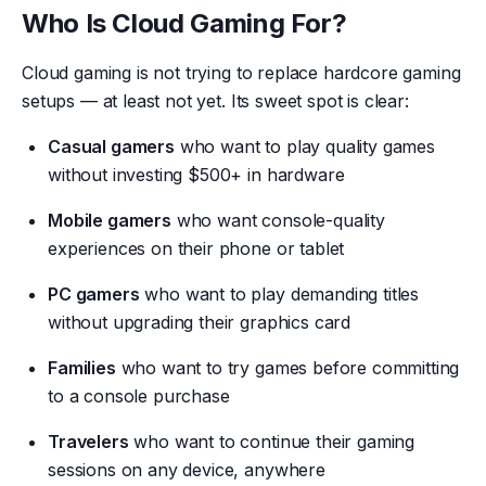
Who Is Cloud Gaming For?
Cloud gaming is not trying to replace hardcore gaming
setups — at least not yet. Its sweet spot is clear:
Casual gamers
who want to play quality games
without investing $500+ in hardware
Mobile gamers
who want console-quality
experiences on their phone or tablet
PC gamers
who want to play demanding titles
without upgrading their graphics card
Families
who want to try games before committing
to a console purchase
Travelers
who want to continue their gaming
sessions on any device, anywhere