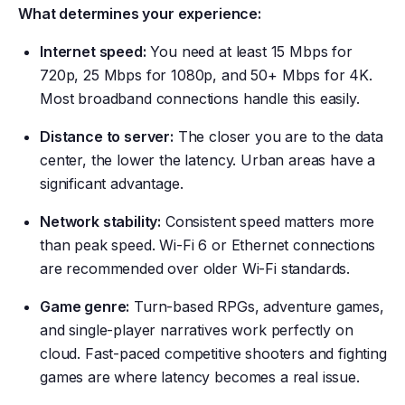
What determines your experience:
Internet speed:
You need at least 15 Mbps for
720p, 25 Mbps for 1080p, and 50+ Mbps for 4K.
Most broadband connections handle this easily.
Distance to server:
The closer you are to the data
center, the lower the latency. Urban areas have a
significant advantage.
Network stability:
Consistent speed matters more
than peak speed. Wi-Fi 6 or Ethernet connections
are recommended over older Wi-Fi standards.
Game genre:
Turn-based RPGs, adventure games,
and single-player narratives work perfectly on
cloud. Fast-paced competitive shooters and fighting
games are where latency becomes a real issue.