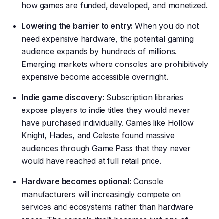
how games are funded, developed, and monetized.
Lowering the barrier to entry:
When you do not
need expensive hardware, the potential gaming
audience expands by hundreds of millions.
Emerging markets where consoles are prohibitively
expensive become accessible overnight.
Indie game discovery:
Subscription libraries
expose players to indie titles they would never
have purchased individually. Games like Hollow
Knight, Hades, and Celeste found massive
audiences through Game Pass that they never
would have reached at full retail price.
Hardware becomes optional:
Console
manufacturers will increasingly compete on
services and ecosystems rather than hardware