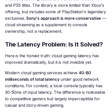
and PS5 titles. The library is more limited than Xbox's
offering, but includes some of PlayStation's legendary
exclusives.
Sony's approach is more conservative
—
cloud streaming as a supplement to console
ownership, not a replacement.
The Latency Problem: Is It Solved?
Here is the honest truth: cloud gaming latency has
improved dramatically, but it is not invisible yet.
Modern cloud gaming services achieve
40-80
milliseconds of total latency
under good network
conditions. For context, a local console typically has
30-50ms of input latency. The difference is noticeable
to competitive gamers but largely imperceptible for
casual and story-driven gaming.