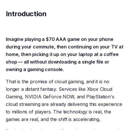
Introduction
Imagine playing a $70 AAA game on your phone
during your commute, then continuing on your TV at
home, then picking it up on your laptop at a coffee
shop — all without downloading a single file or
owning a gaming console.
That is the promise of cloud gaming, and it is no
longer a distant fantasy. Services like Xbox Cloud
Gaming, NVIDIA GeForce NOW, and PlayStation's
cloud streaming are already delivering this experience
to millions of players. The technology is real, the
games are real, and the shift is accelerating.