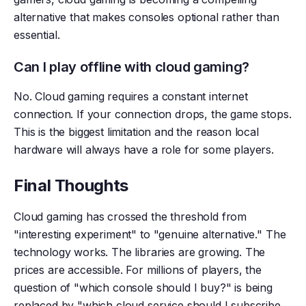
alternative that makes consoles optional rather than
essential.
Can I play offline with cloud gaming?
No. Cloud gaming requires a constant internet
connection. If your connection drops, the game stops.
This is the biggest limitation and the reason local
hardware will always have a role for some players.
Final Thoughts
Cloud gaming has crossed the threshold from
"interesting experiment" to "genuine alternative." The
technology works. The libraries are growing. The
prices are accessible. For millions of players, the
question of "which console should I buy?" is being
replaced by "which cloud service should I subscribe