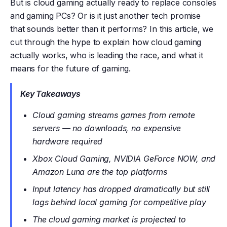
But is cloud gaming actually ready to replace consoles
and gaming PCs? Or is it just another tech promise
that sounds better than it performs? In this article, we
cut through the hype to explain how cloud gaming
actually works, who is leading the race, and what it
means for the future of gaming.
Key Takeaways
Cloud gaming streams games from remote
servers — no downloads, no expensive
hardware required
Xbox Cloud Gaming, NVIDIA GeForce NOW, and
Amazon Luna are the top platforms
Input latency has dropped dramatically but still
lags behind local gaming for competitive play
The cloud gaming market is projected to