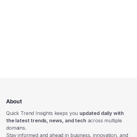
About
Quick Trend Insights keeps you
updated daily with
the latest trends, news, and tech
across multiple
domains.
Stay informed and ahead in business, innovation, and