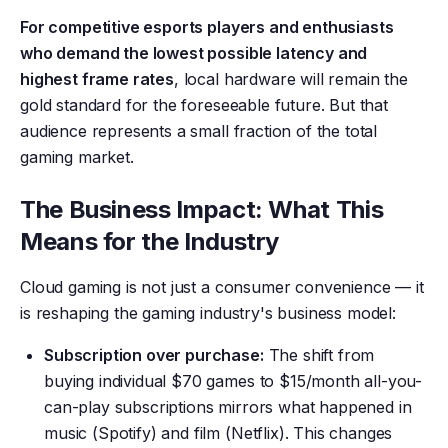
For competitive esports players and enthusiasts
who demand the lowest possible latency and
highest frame rates
, local hardware will remain the
gold standard for the foreseeable future. But that
audience represents a small fraction of the total
gaming market.
The Business Impact: What This
Means for the Industry
Cloud gaming is not just a consumer convenience — it
is reshaping the gaming industry's business model:
Subscription over purchase:
The shift from
buying individual $70 games to $15/month all-you-
can-play subscriptions mirrors what happened in
music (Spotify) and film (Netflix). This changes