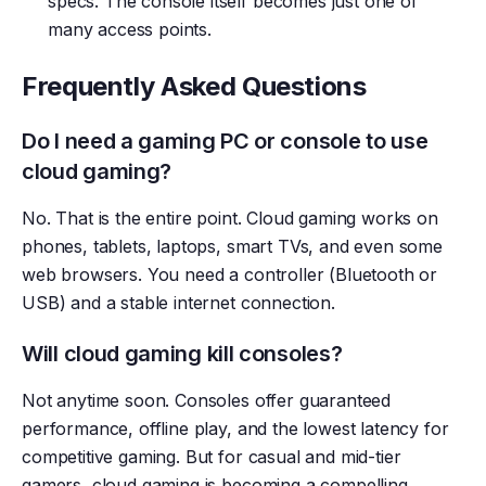
specs. The console itself becomes just one of
many access points.
Frequently Asked Questions
Do I need a gaming PC or console to use
cloud gaming?
No. That is the entire point. Cloud gaming works on
phones, tablets, laptops, smart TVs, and even some
web browsers. You need a controller (Bluetooth or
USB) and a stable internet connection.
Will cloud gaming kill consoles?
Not anytime soon. Consoles offer guaranteed
performance, offline play, and the lowest latency for
competitive gaming. But for casual and mid-tier
gamers, cloud gaming is becoming a compelling