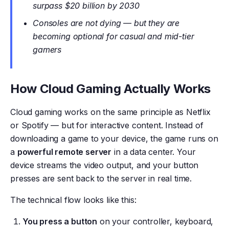
surpass $20 billion by 2030
Consoles are not dying — but they are
becoming optional for casual and mid-tier
gamers
How Cloud Gaming Actually Works
Cloud gaming works on the same principle as Netflix
or Spotify — but for interactive content. Instead of
downloading a game to your device, the game runs on
a
powerful remote server
in a data center. Your
device streams the video output, and your button
presses are sent back to the server in real time.
The technical flow looks like this:
You press a button
on your controller, keyboard,