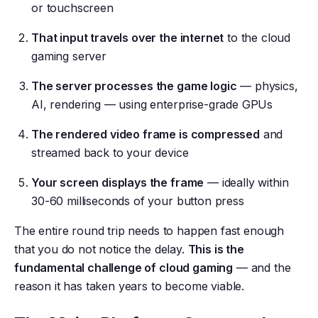
or touchscreen
That input travels over the internet
to the cloud
gaming server
The server processes the game logic
— physics,
AI, rendering — using enterprise-grade GPUs
The rendered video frame is compressed
and
streamed back to your device
Your screen displays the frame
— ideally within
30-60 milliseconds of your button press
The entire round trip needs to happen fast enough
that you do not notice the delay.
This is the
fundamental challenge of cloud gaming
— and the
reason it has taken years to become viable.