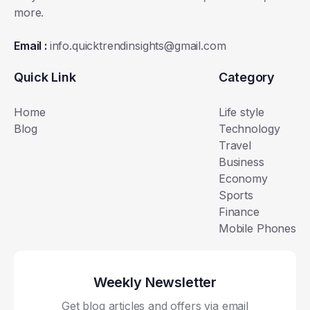
more.
Email :
info.quicktrendinsights@gmail.com
Quick Link
Category
Home
Life style
Blog
Technology
Travel
Business
Economy
Sports
Finance
Mobile Phones
Weekly Newsletter
Get blog articles and offers via email