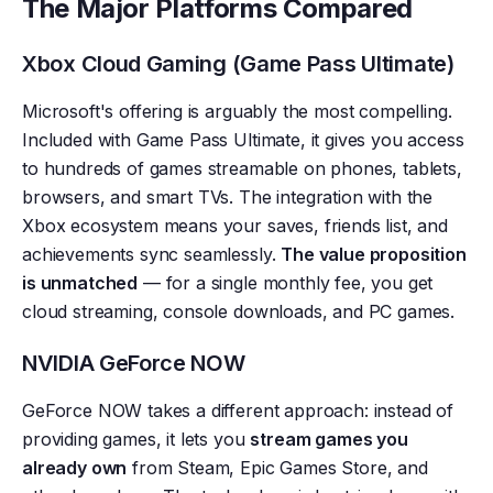
The Major Platforms Compared
Xbox Cloud Gaming (Game Pass Ultimate)
Microsoft's offering is arguably the most compelling.
Included with Game Pass Ultimate, it gives you access
to hundreds of games streamable on phones, tablets,
browsers, and smart TVs. The integration with the
Xbox ecosystem means your saves, friends list, and
achievements sync seamlessly.
The value proposition
is unmatched
— for a single monthly fee, you get
cloud streaming, console downloads, and PC games.
NVIDIA GeForce NOW
GeForce NOW takes a different approach: instead of
providing games, it lets you
stream games you
already own
from Steam, Epic Games Store, and