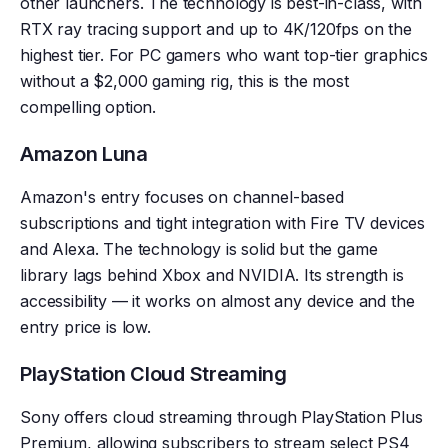
other launchers. The technology is best-in-class, with
RTX ray tracing support and up to 4K/120fps on the
highest tier. For PC gamers who want top-tier graphics
without a $2,000 gaming rig, this is the most
compelling option.
Amazon Luna
Amazon's entry focuses on channel-based
subscriptions and tight integration with Fire TV devices
and Alexa. The technology is solid but the game
library lags behind Xbox and NVIDIA. Its strength is
accessibility — it works on almost any device and the
entry price is low.
PlayStation Cloud Streaming
Sony offers cloud streaming through PlayStation Plus
Premium, allowing subscribers to stream select PS4