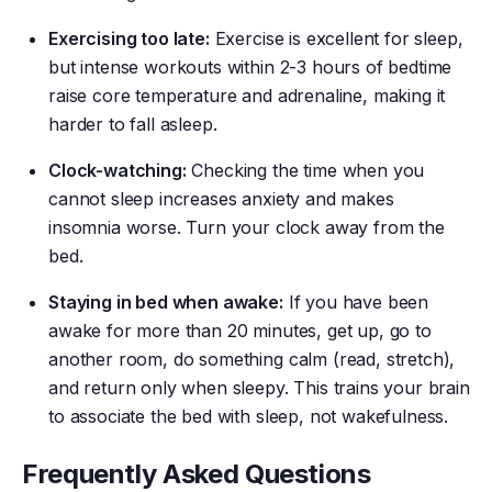
Exercising too late:
Exercise is excellent for sleep,
but intense workouts within 2-3 hours of bedtime
raise core temperature and adrenaline, making it
harder to fall asleep.
Clock-watching:
Checking the time when you
cannot sleep increases anxiety and makes
insomnia worse. Turn your clock away from the
bed.
Staying in bed when awake:
If you have been
awake for more than 20 minutes, get up, go to
another room, do something calm (read, stretch),
and return only when sleepy. This trains your brain
to associate the bed with sleep, not wakefulness.
Frequently Asked Questions