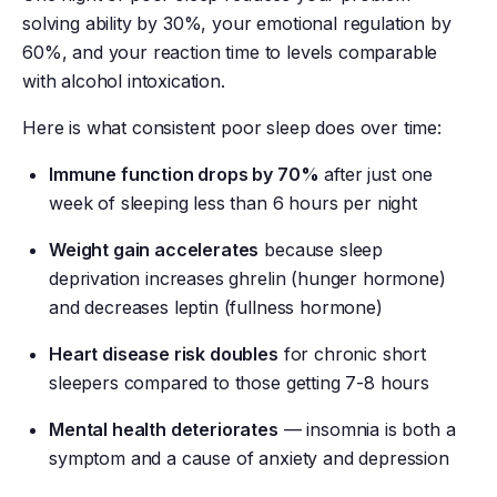
solving ability by 30%, your emotional regulation by
60%, and your reaction time to levels comparable
with alcohol intoxication.
Here is what consistent poor sleep does over time:
Immune function drops by 70%
after just one
week of sleeping less than 6 hours per night
Weight gain accelerates
because sleep
deprivation increases ghrelin (hunger hormone)
and decreases leptin (fullness hormone)
Heart disease risk doubles
for chronic short
sleepers compared to those getting 7-8 hours
Mental health deteriorates
— insomnia is both a
symptom and a cause of anxiety and depression