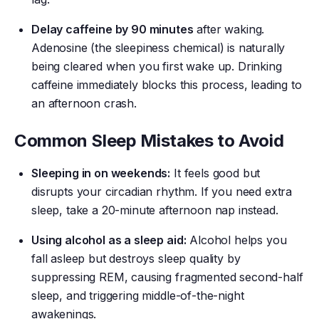
Delay caffeine by 90 minutes
after waking.
Adenosine (the sleepiness chemical) is naturally
being cleared when you first wake up. Drinking
caffeine immediately blocks this process, leading to
an afternoon crash.
Common Sleep Mistakes to Avoid
Sleeping in on weekends:
It feels good but
disrupts your circadian rhythm. If you need extra
sleep, take a 20-minute afternoon nap instead.
Using alcohol as a sleep aid:
Alcohol helps you
fall asleep but destroys sleep quality by
suppressing REM, causing fragmented second-half
sleep, and triggering middle-of-the-night
awakenings.