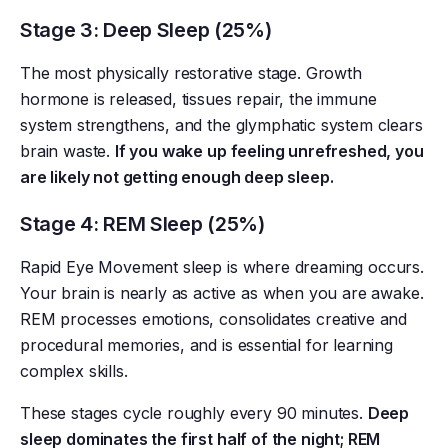
Stage 3: Deep Sleep (25%)
The most physically restorative stage. Growth
hormone is released, tissues repair, the immune
system strengthens, and the glymphatic system clears
brain waste.
If you wake up feeling unrefreshed, you
are likely not getting enough deep sleep.
Stage 4: REM Sleep (25%)
Rapid Eye Movement sleep is where dreaming occurs.
Your brain is nearly as active as when you are awake.
REM processes emotions, consolidates creative and
procedural memories, and is essential for learning
complex skills.
These stages cycle roughly every 90 minutes.
Deep
sleep dominates the first half of the night; REM