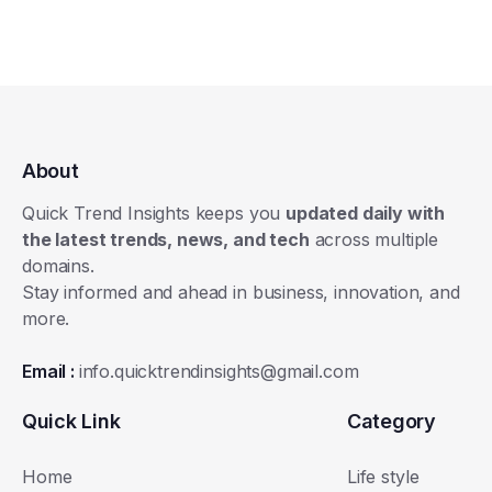
About
Quick Trend Insights keeps you
updated daily with
the latest trends, news, and tech
across multiple
domains.
Stay informed and ahead in business, innovation, and
more.
Email :
info.quicktrendinsights@gmail.com
Quick Link
Category
Home
Life style