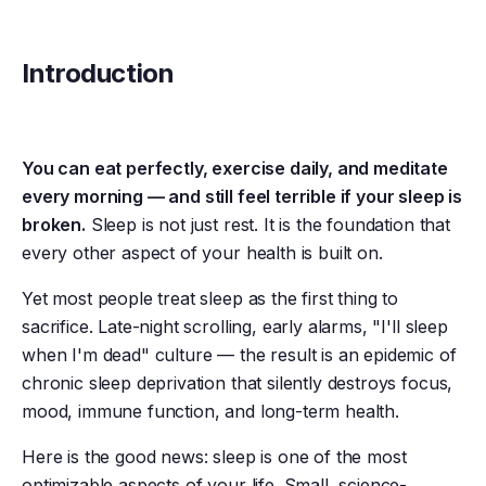
Introduction
You can eat perfectly, exercise daily, and meditate
every morning — and still feel terrible if your sleep is
broken.
Sleep is not just rest. It is the foundation that
every other aspect of your health is built on.
Yet most people treat sleep as the first thing to
sacrifice. Late-night scrolling, early alarms, "I'll sleep
when I'm dead" culture — the result is an epidemic of
chronic sleep deprivation that silently destroys focus,
mood, immune function, and long-term health.
Here is the good news: sleep is one of the most
optimizable aspects of your life. Small, science-