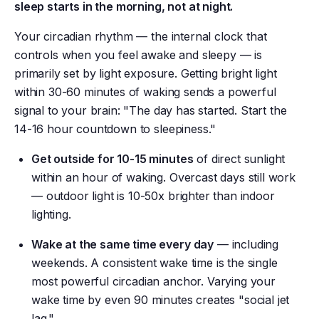
sleep starts in the morning, not at night.
Your circadian rhythm — the internal clock that
controls when you feel awake and sleepy — is
primarily set by light exposure. Getting bright light
within 30-60 minutes of waking sends a powerful
signal to your brain: "The day has started. Start the
14-16 hour countdown to sleepiness."
Get outside for 10-15 minutes
of direct sunlight
within an hour of waking. Overcast days still work
— outdoor light is 10-50x brighter than indoor
lighting.
Wake at the same time every day
— including
weekends. A consistent wake time is the single
most powerful circadian anchor. Varying your
wake time by even 90 minutes creates "social jet
lag."