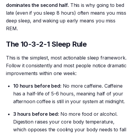
dominates the second half.
This is why going to bed
late (even if you sleep 8 hours) often means you miss
deep sleep, and waking up early means you miss
REM.
The 10-3-2-1 Sleep Rule
This is the simplest, most actionable sleep framework.
Follow it consistently and most people notice dramatic
improvements within one week:
10 hours before bed:
No more caffeine. Caffeine
has a half-life of 5-6 hours, meaning half of your
afternoon coffee is still in your system at midnight.
3 hours before bed:
No more food or alcohol.
Digestion raises your core body temperature,
which opposes the cooling your body needs to fall