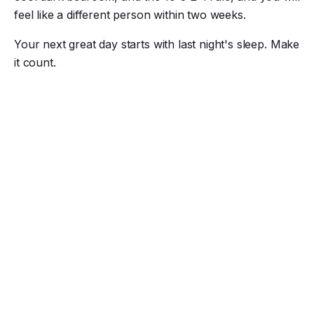
feel like a different person within two weeks.
Your next great day starts with last night's sleep. Make
it count.