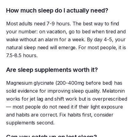
How much sleep do I actually need?
Most adults need 7-9 hours. The best way to find
your number: on vacation, go to bed when tired and
wake without an alarm for a week. By day 4-5, your
natural sleep need will emerge. For most people, it is
7.5-8.5 hours.
Are sleep supplements worth it?
Magnesium glycinate (200-400mg before bed) has
solid evidence for improving sleep quality. Melatonin
works for jet lag and shift work but is overprescribed
— most people do not need it if their light exposure
and habits are correct. Fix habits first, consider
supplements second.