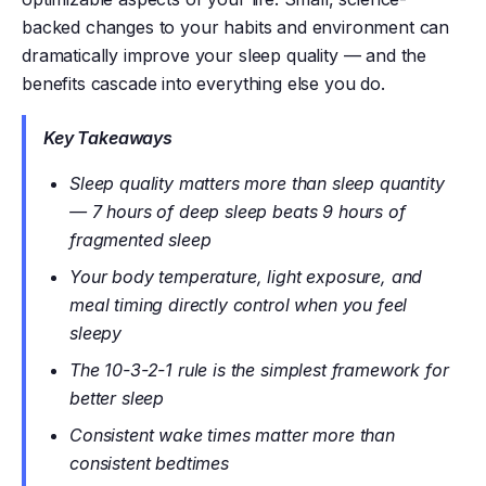
backed changes to your habits and environment can
dramatically improve your sleep quality — and the
benefits cascade into everything else you do.
Key Takeaways
Sleep quality matters more than sleep quantity
— 7 hours of deep sleep beats 9 hours of
fragmented sleep
Your body temperature, light exposure, and
meal timing directly control when you feel
sleepy
The 10-3-2-1 rule is the simplest framework for
better sleep
Consistent wake times matter more than
consistent bedtimes