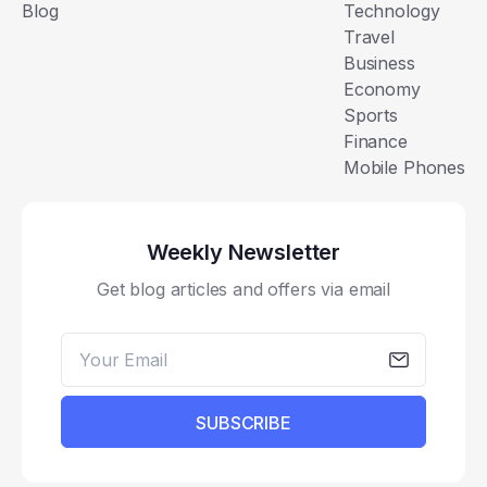
Blog
Technology
Travel
Business
Economy
Sports
Finance
Mobile Phones
Weekly Newsletter
Get blog articles and offers via email
SUBSCRIBE