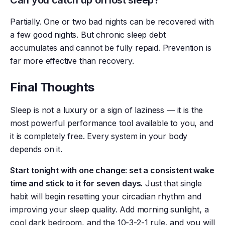
Can you catch up on lost sleep?
Partially. One or two bad nights can be recovered with
a few good nights. But chronic sleep debt
accumulates and cannot be fully repaid. Prevention is
far more effective than recovery.
Final Thoughts
Sleep is not a luxury or a sign of laziness — it is the
most powerful performance tool available to you, and
it is completely free. Every system in your body
depends on it.
Start tonight with one change: set a consistent wake
time and stick to it for seven days.
Just that single
habit will begin resetting your circadian rhythm and
improving your sleep quality. Add morning sunlight, a
cool dark bedroom, and the 10-3-2-1 rule, and you will