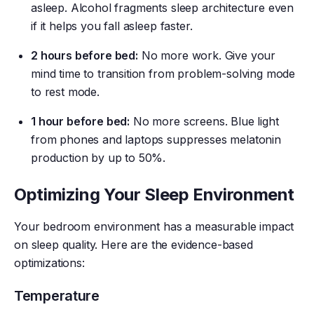
asleep. Alcohol fragments sleep architecture even
if it helps you fall asleep faster.
2 hours before bed:
No more work. Give your
mind time to transition from problem-solving mode
to rest mode.
1 hour before bed:
No more screens. Blue light
from phones and laptops suppresses melatonin
production by up to 50%.
Optimizing Your Sleep Environment
Your bedroom environment has a measurable impact
on sleep quality. Here are the evidence-based
optimizations:
Temperature