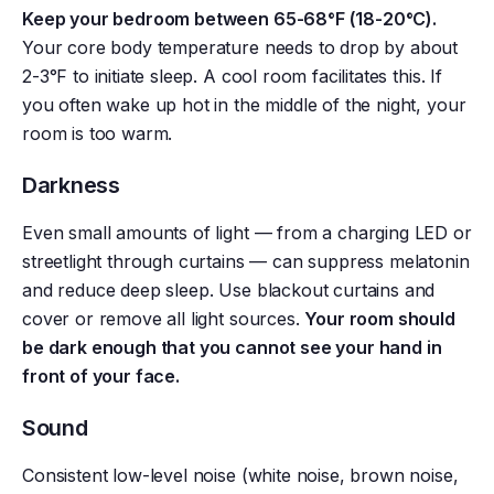
Keep your bedroom between 65-68°F (18-20°C).
Your core body temperature needs to drop by about
2-3°F to initiate sleep. A cool room facilitates this. If
you often wake up hot in the middle of the night, your
room is too warm.
Darkness
Even small amounts of light — from a charging LED or
streetlight through curtains — can suppress melatonin
and reduce deep sleep. Use blackout curtains and
cover or remove all light sources.
Your room should
be dark enough that you cannot see your hand in
front of your face.
Sound
Consistent low-level noise (white noise, brown noise,