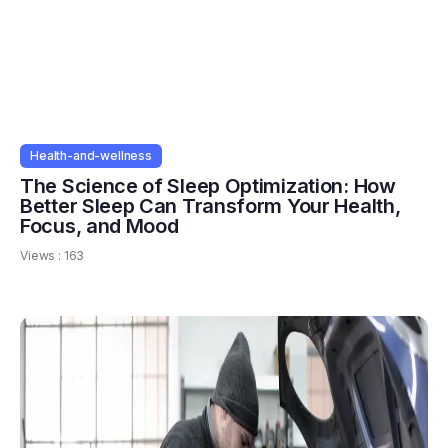
Health-and-wellness
The Science of Sleep Optimization: How
Better Sleep Can Transform Your Health,
Focus, and Mood
Views :
163