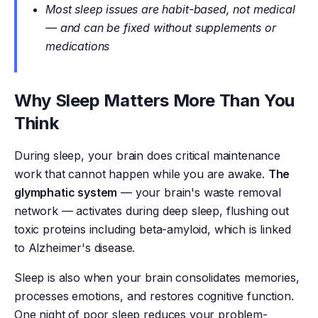
Most sleep issues are habit-based, not medical
— and can be fixed without supplements or
medications
Why Sleep Matters More Than You
Think
During sleep, your brain does critical maintenance
work that cannot happen while you are awake.
The
glymphatic system
— your brain's waste removal
network — activates during deep sleep, flushing out
toxic proteins including beta-amyloid, which is linked
to Alzheimer's disease.
Sleep is also when your brain consolidates memories,
processes emotions, and restores cognitive function.
One night of poor sleep reduces your problem-