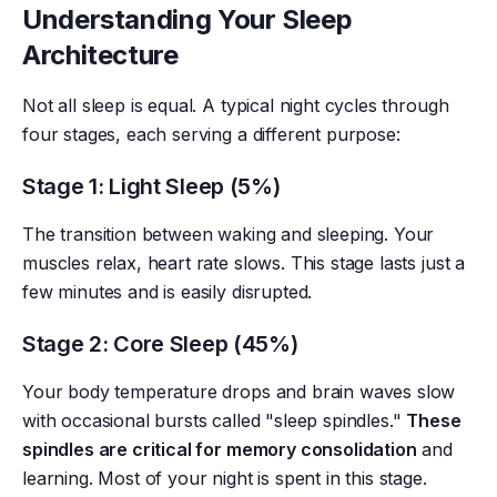
Understanding Your Sleep
Architecture
Not all sleep is equal. A typical night cycles through
four stages, each serving a different purpose:
Stage 1: Light Sleep (5%)
The transition between waking and sleeping. Your
muscles relax, heart rate slows. This stage lasts just a
few minutes and is easily disrupted.
Stage 2: Core Sleep (45%)
Your body temperature drops and brain waves slow
with occasional bursts called "sleep spindles."
These
spindles are critical for memory consolidation
and
learning. Most of your night is spent in this stage.