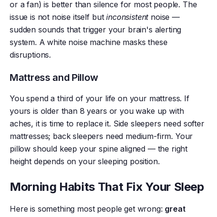
or a fan) is better than silence for most people. The
issue is not noise itself but
inconsistent
noise —
sudden sounds that trigger your brain's alerting
system. A white noise machine masks these
disruptions.
Mattress and Pillow
You spend a third of your life on your mattress. If
yours is older than 8 years or you wake up with
aches, it is time to replace it. Side sleepers need softer
mattresses; back sleepers need medium-firm. Your
pillow should keep your spine aligned — the right
height depends on your sleeping position.
Morning Habits That Fix Your Sleep
Here is something most people get wrong:
great