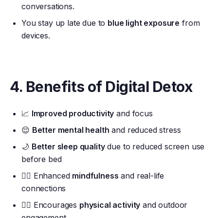
conversations.
You stay up late due to
blue light exposure
from
devices.
4. Benefits of Digital Detox
📈
Improved productivity
and focus
😌
Better mental health
and reduced stress
🌙
Better sleep quality
due to reduced screen use
before bed
🧘‍♂️ Enhanced
mindfulness
and real-life
connections
🚶‍♂️ Encourages
physical activity
and outdoor
engagement