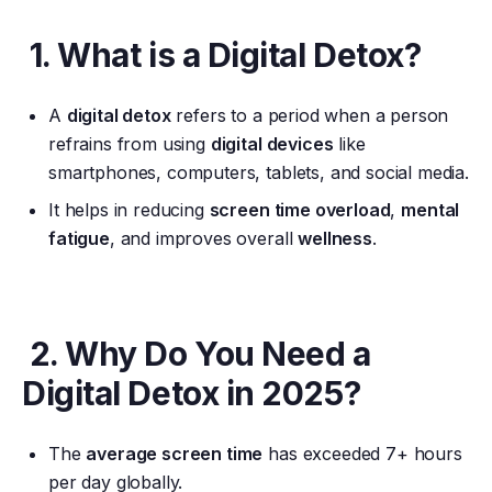
1. What is a Digital Detox?
A
digital detox
refers to a period when a person
refrains from using
digital devices
like
smartphones, computers, tablets, and social media.
It helps in reducing
screen time overload
,
mental
fatigue
, and improves overall
wellness
.
2. Why Do You Need a
Digital Detox in 2025?
The
average screen time
has exceeded 7+ hours
per day globally.