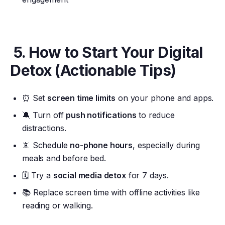
5. How to Start Your Digital
Detox (Actionable Tips)
⏰ Set
screen time limits
on your phone and apps.
🔕 Turn off
push notifications
to reduce
distractions.
📵 Schedule
no-phone hours
, especially during
meals and before bed.
🗓️ Try a
social media detox
for 7 days.
📚 Replace screen time with offline activities like
reading or walking.