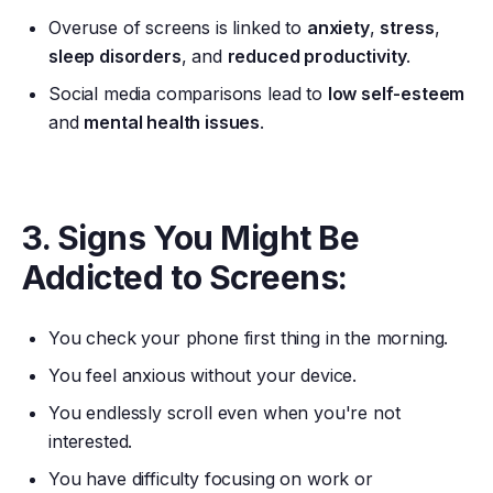
Overuse of screens is linked to
anxiety
,
stress
,
sleep disorders
, and
reduced productivity
.
Social media comparisons lead to
low self-esteem
and
mental health issues
.
3. Signs You Might Be
Addicted to Screens:
You check your phone first thing in the morning.
You feel anxious without your device.
You endlessly scroll even when you're not
interested.
You have difficulty focusing on work or