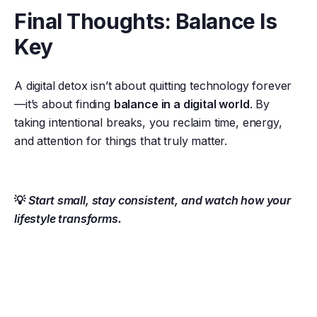
Final Thoughts: Balance Is
Key
A digital detox isn’t about quitting technology forever
—it’s about finding
balance in a digital world
. By
taking intentional breaks, you reclaim time, energy,
and attention for things that truly matter.
💡
Start small, stay consistent, and watch how your
lifestyle transforms.