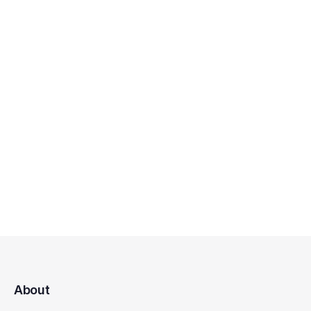
About