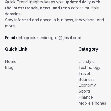
Quick Trend Insights keeps you
updated daily with
the latest trends, news, and tech
across multiple
domains.
Stay informed and ahead in business, innovation, and
more.
Email :
info.quicktrendinsights@gmail.com
Quick Link
Category
Home
Life style
Blog
Technology
Travel
Business
Economy
Sports
Finance
Mobile Phones