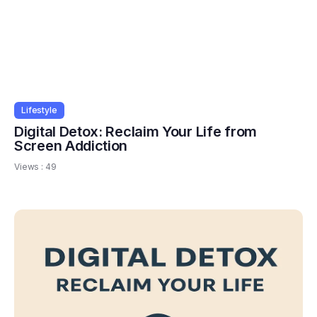
Lifestyle
Digital Detox: Reclaim Your Life from
Screen Addiction
Views :
49