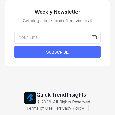
Weekly Newsletter
Get blog articles and offers via email
SUBSCRIBE
Quick Trend
Insights
©
2026
. All Rights Reserved.
Terms of Use
Privacy Policy