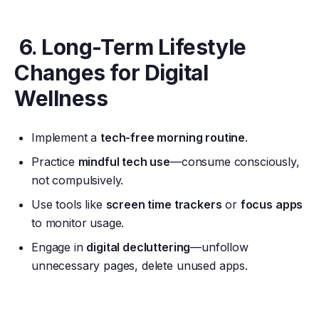
6. Long-Term Lifestyle
Changes for Digital
Wellness
Implement a
tech-free morning routine
.
Practice
mindful tech use
—consume consciously,
not compulsively.
Use tools like
screen time trackers
or
focus apps
to monitor usage.
Engage in
digital decluttering
—unfollow
unnecessary pages, delete unused apps.