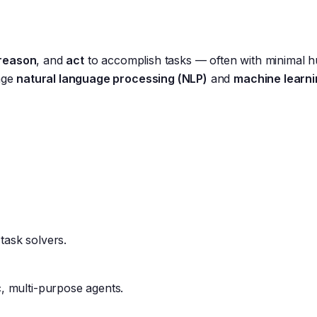
reason
, and
act
to accomplish tasks — often with minimal 
rage
natural language processing (NLP)
and
machine learni
ask solvers.
 multi-purpose agents.