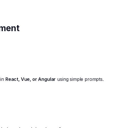
pment
 in
React, Vue, or Angular
using simple prompts.