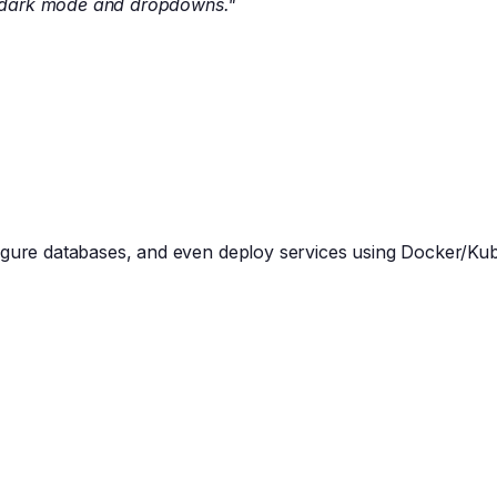
h dark mode and dropdowns."
figure databases, and even deploy services using Docker/Ku