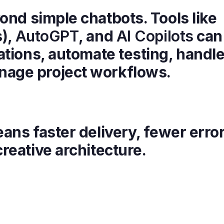
nd simple chatbots. Tools like
s),
AutoGPT
, and
AI Copilots
can
ations, automate testing, handl
nage project workflows.
eans faster delivery, fewer erro
reative architecture.