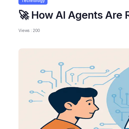
Technology
🚀 How AI Agents Are
Views :
200