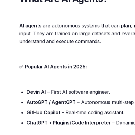
AI agents
are autonomous systems that can
plan
,
input. They are trained on large datasets and leve
understand and execute commands.
✅
Popular AI Agents in 2025:
Devin AI
– First AI software engineer.
AutoGPT / AgentGPT
– Autonomous multi-step t
GitHub Copilot
– Real-time coding assistant.
ChatGPT + Plugins/Code Interpreter
– Dynamic,