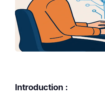
Introduction :