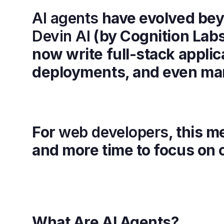
AI agents
have evolved beyo
Devin AI
(by Cognition Lab
now write full-stack applic
deployments, and even ma
For
web developers
, this m
and more time to focus on c
What Are AI Agents?