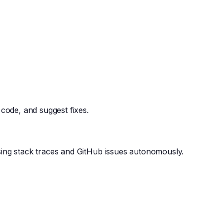
 code, and suggest fixes.
ing stack traces and GitHub issues autonomously.