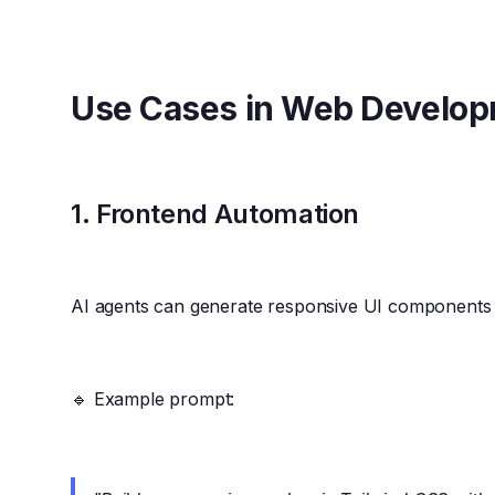
Use Cases in Web Develo
1.
Frontend Automation
AI agents can generate responsive UI components
🔹 Example prompt: