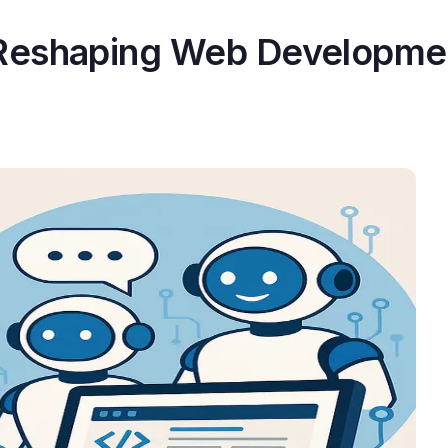
 Reshaping Web Developme