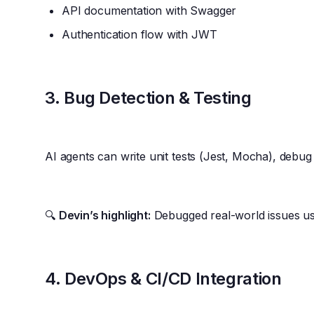
API documentation with Swagger
Authentication flow with JWT
3.
Bug Detection & Testing
AI agents can write unit tests (Jest, Mocha), debug
🔍
Devin’s highlight:
Debugged real-world issues us
4.
DevOps & CI/CD Integration