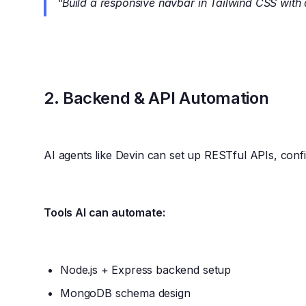
"Build a responsive navbar in Tailwind CSS wit
2.
Backend & API Automation
AI agents like Devin can set up RESTful APIs, con
Tools AI can automate:
Node.js + Express backend setup
MongoDB schema design