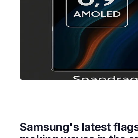
Samsung's latest flags