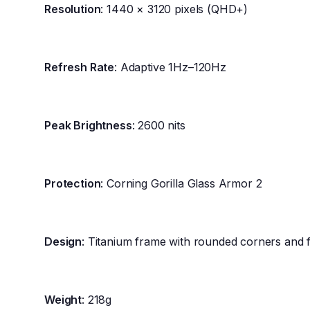
Resolution
: 1440 × 3120 pixels (QHD+)
Refresh Rate
: Adaptive 1Hz–120Hz
Peak Brightness
: 2600 nits
Protection
: Corning Gorilla Glass Armor 2
Design
: Titanium frame with rounded corners and f
Weight
: 218g