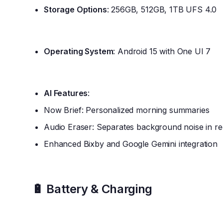
Storage Options
: 256GB, 512GB, 1TB UFS 4.0
Operating System
: Android 15 with One UI 7
AI Features
:
Now Brief: Personalized morning summaries
Audio Eraser: Separates background noise in re
Enhanced Bixby and Google Gemini integration
🔋 Battery & Charging