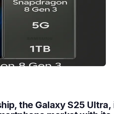
hip, the Galaxy S25 Ultra, 