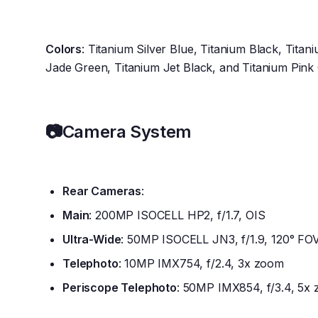
Colors
: Titanium Silver Blue, Titanium Black, Titan
Jade Green, Titanium Jet Black, and Titanium Pink
📷
Camera System
Rear Cameras
:
Main
: 200MP ISOCELL HP2, f/1.7, OIS
Ultra-Wide
: 50MP ISOCELL JN3, f/1.9, 120° FO
Telephoto
: 10MP IMX754, f/2.4, 3x zoom
Periscope Telephoto
: 50MP IMX854, f/3.4, 5x