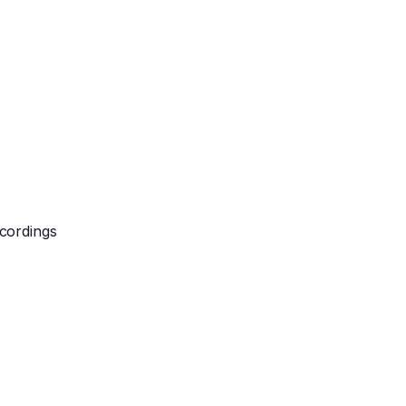
cordings