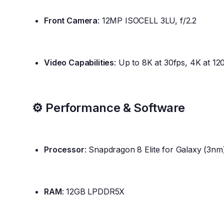
Front Camera
: 12MP ISOCELL 3LU, f/2.2
Video Capabilities
: Up to 8K at 30fps, 4K at 12
⚙️ Performance & Software
Processor
: Snapdragon 8 Elite for Galaxy (3nm
RAM
: 12GB LPDDR5X