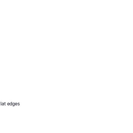
lat edges