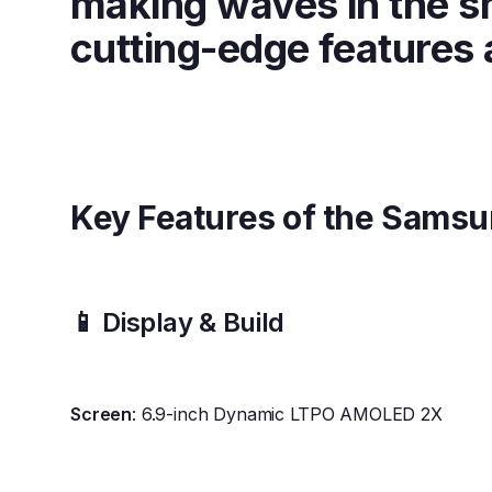
making waves in the s
cutting-edge features a
Key Features of the Samsu
📱 Display & Build
Screen
: 6.9-inch Dynamic LTPO AMOLED 2X