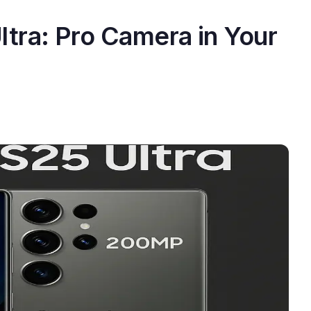
tra: Pro Camera in Your