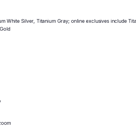
ium White Silver, Titanium Gray; online exclusives include Ti
 Gold
V
 zoom