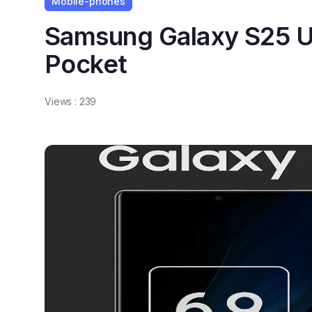
Mobile-phones
Samsung Galaxy S25 Ul
Pocket
Views :
239