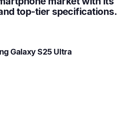
martphone market with its
nd top-tier specifications
ng Galaxy S25 Ultra